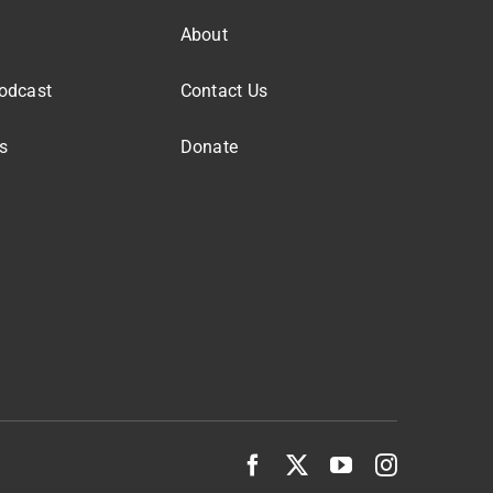
About
odcast
Contact Us
s
Donate