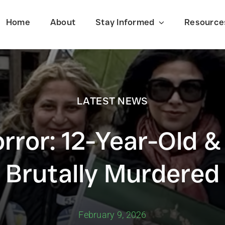
Home
About
Stay Informed
Resource
LATEST NEWS
Latest News
orror: 12-Year-Old &
f
Stay informed on the latest events
shaping Iran today.
Brutally Murdered
February 9, 2026