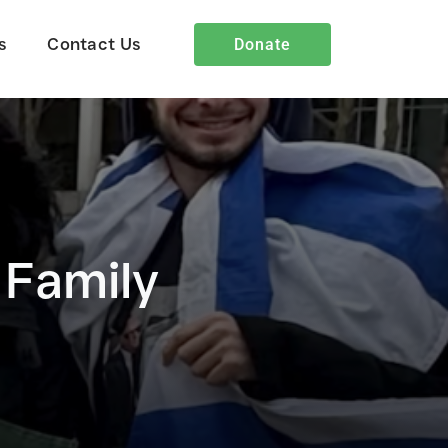
s
Contact Us
Donate
Heart4Iran Blog
 Family
Insights and stories showcasing
God’s work through Heart4Iran.