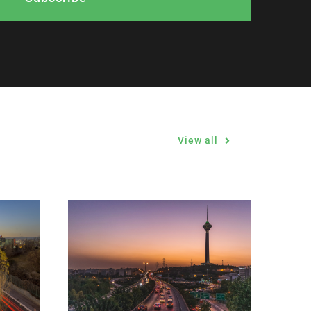
View all