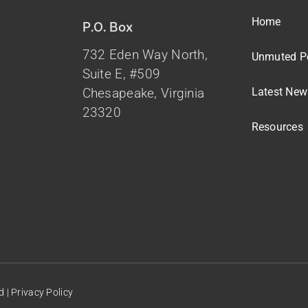
Home
P.O. Box
732 Eden Way North,
Unmuted P
Suite E, #509
Latest New
Chesapeake, Virginia
23320
Resources
d |
Privacy Policy