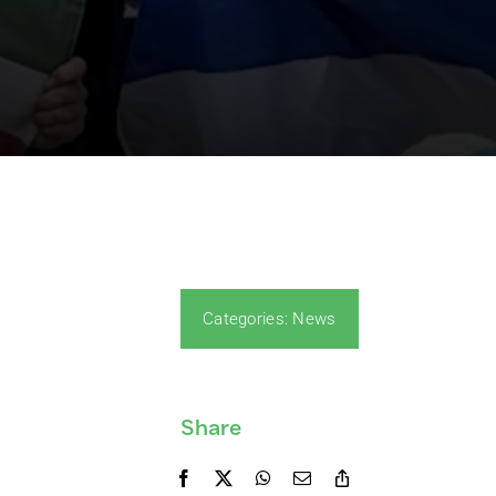
Categories:
News
Share