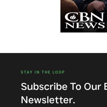
STAY IN THE LOOP
Subscribe To Our 
Newsletter.