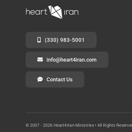
(330) 983-5001
info@heart4iran.com
Contact Us
© 2007 - 2026 Heart4Iran Ministries • All Rights Reserve