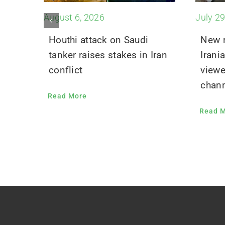
August 6, 2026
July 29
Houthi attack on Saudi
New r
tanker raises stakes in Iran
Irani
conflict
viewe
chann
Read More
Read 