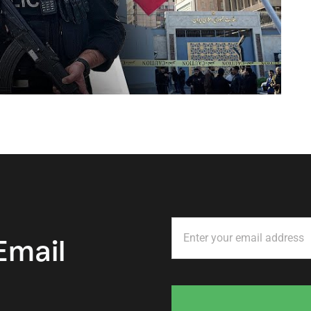
Email