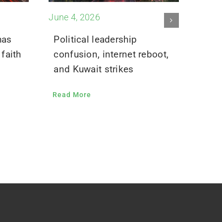
June 4, 2026
May 2
has
Political leadership
Inte
faith
confusion, internet reboot,
flic
and Kuwait strikes
Read
Read More