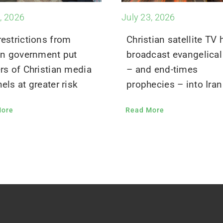
, 2026
July 23, 2026
estrictions from
Christian satellite TV 
an government put
broadcast evangelical 
rs of Christian media
– and end-times
els at greater risk
prophecies – into Iran
More
Read More