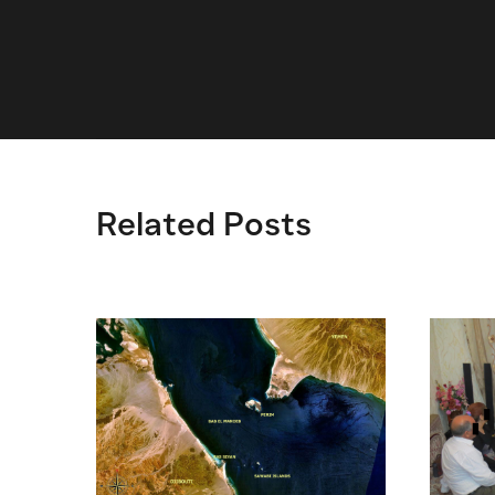
Related Posts