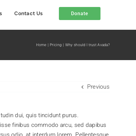
s
Contact Us
Donate
Home
Pricing
Why should I trust Avada?
Heart4Iran Blog
Insights and stories showcasing
Previous
God’s work through Heart4Iran.
itudin dui, quis tincidunt purus.
ndisse finibus commodo arcu, sed dapibus
rsus odio, at interdum lorem. Pellentesque