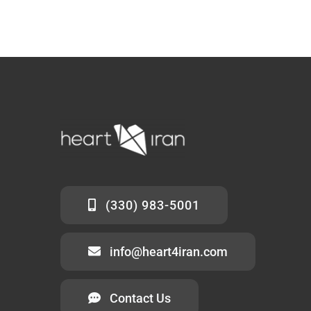
(330) 983-5001
info@heart4iran.com
Contact Us