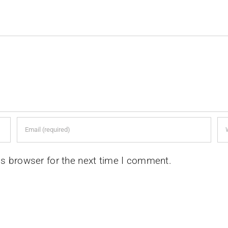
is browser for the next time I comment.