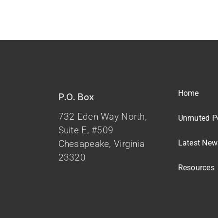
Home
P.O. Box
732 Eden Way North,
Unmuted P
Suite E, #509
Latest New
Chesapeake, Virginia
23320
Resources