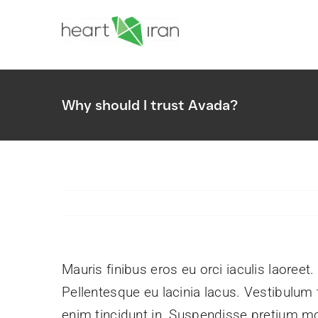
Skip
to
content
Why should I trust Avada?
Unmuted Podcast
Amplifying the voices and stories o
Iranian Christianity.
Mauris finibus eros eu orci iaculis laoreet.
Pellentesque eu lacinia lacus. Vestibulu
enim tincidunt in. Suspendisse pretium mol