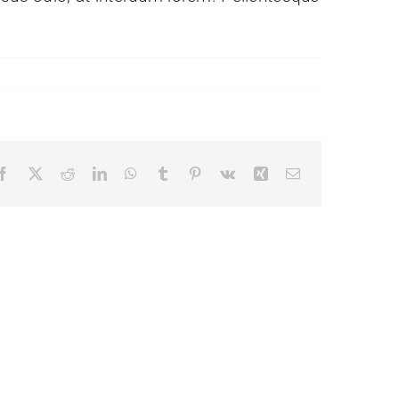
Facebook
X
Reddit
LinkedIn
WhatsApp
Tumblr
Pinterest
Vk
Xing
Email