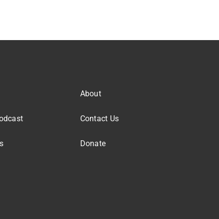
About
odcast
Contact Us
s
Donate