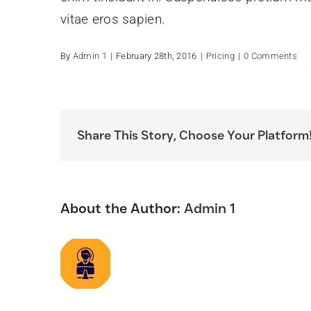
vitae eros sapien.
By
Admin 1
|
February 28th, 2016
|
Pricing
|
0 Comments
Share This Story, Choose Your Platform
About the Author:
Admin 1