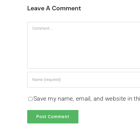
Leave A Comment
Comment
Save my name, email, and website in th