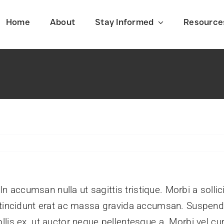
Home
About
Stay Informed
Resource
Latest News
f
Stay informed on the latest events
shaping Iran today.
 In accumsan nulla ut sagittis tristique. Morbi a sollic
m tincidunt erat ac massa gravida accumsan. Suspe
lis ex, ut auctor neque pellentesque a. Morbi vel cu