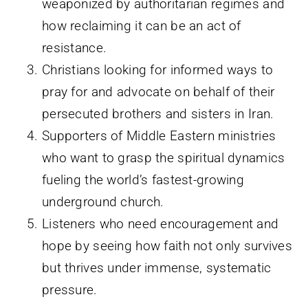
weaponized by authoritarian regimes and
how reclaiming it can be an act of
resistance.
Christians looking for informed ways to
pray for and advocate on behalf of their
persecuted brothers and sisters in Iran.
Supporters of Middle Eastern ministries
who want to grasp the spiritual dynamics
fueling the world’s fastest-growing
underground church.
Listeners who need encouragement and
hope by seeing how faith not only survives
but thrives under immense, systematic
pressure.