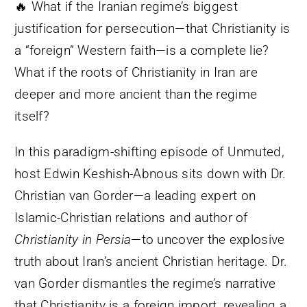
🔥 What if the Iranian regime’s biggest
justification for persecution—that Christianity is
a “foreign” Western faith—is a complete lie?
What if the roots of Christianity in Iran are
deeper and more ancient than the regime
itself?
In this paradigm-shifting episode of Unmuted,
host Edwin Keshish-Abnous sits down with Dr.
Christian van Gorder—a leading expert on
Islamic-Christian relations and author of
Christianity in Persia
—to uncover the explosive
truth about Iran’s ancient Christian heritage. Dr.
van Gorder dismantles the regime’s narrative
that Christianity is a foreign import, revealing a