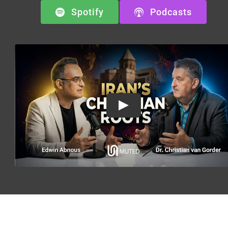
Spotify
Podcasts