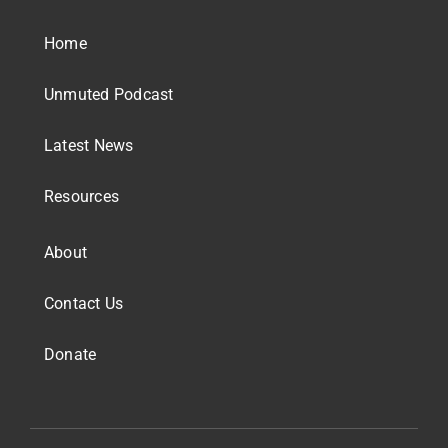
Home
Unmuted Podcast
Latest News
Resources
About
Contact Us
Donate