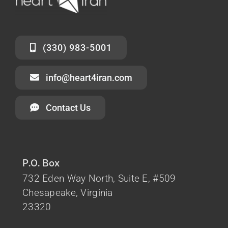
(330) 983-5001
info@heart4iran.com
Contact Us
P.O. Box
732 Eden Way North, Suite E, #509
Chesapeake, Virginia
23320