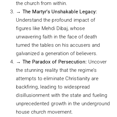
the church from within.
→ The Martyr’s Unshakable Legacy:
Understand the profound impact of
figures like Mehdi Dibaj, whose
unwavering faith in the face of death
turned the tables on his accusers and
galvanized a generation of believers.
→ The Paradox of Persecution:
Uncover
the stunning reality that the regime’s
attempts to eliminate Christianity are
backfiring, leading to widespread
disillusionment with the state and fueling
unprecedented growth in the underground
house church movement.