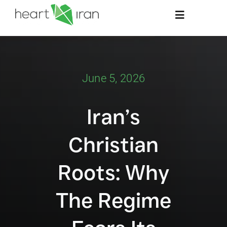
Skip
Toggle
to
Navigation
content
Home
June 5, 2026
About
Iran’s
Stay Informed
Christian
Resources
Roots: Why
Contact Us
The Regime