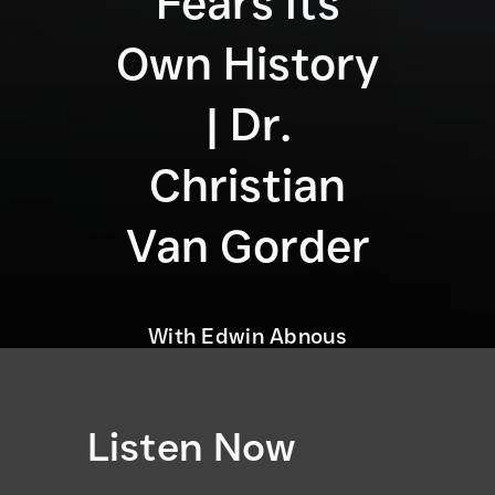
Fears Its
Own History
| Dr.
Christian
Van Gorder
With Edwin Abnous
Listen Now