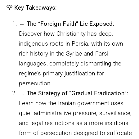
💡
Key Takeaways:
→ The “Foreign Faith” Lie Exposed:
Discover how Christianity has deep,
indigenous roots in Persia, with its own
rich history in the Syriac and Farsi
languages, completely dismantling the
regime’s primary justification for
persecution.
→ The Strategy of “Gradual Eradication”:
Learn how the Iranian government uses
quiet administrative pressure, surveillance,
and legal restrictions as a more insidious
form of persecution designed to suffocate