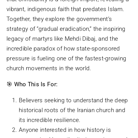
vibrant, indigenous faith that predates Islam.
Together, they explore the government’s
strategy of “gradual eradication,” the inspiring
legacy of martyrs like Mehdi Dibaj, and the
incredible paradox of how state-sponsored
pressure is fueling one of the fastest-growing
church movements in the world.
🎯
Who This Is For:
Believers seeking to understand the deep
historical roots of the Iranian church and
its incredible resilience.
Anyone interested in how history is