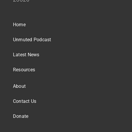
Home
Unmuted Podcast
Latest News
Resources
About
Contact Us
Donate