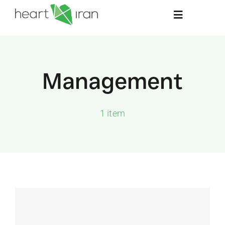
Skip
Toggle
to
Navigation
content
Home
Management
About
1 item
Stay Informed
Resources
Contact Us