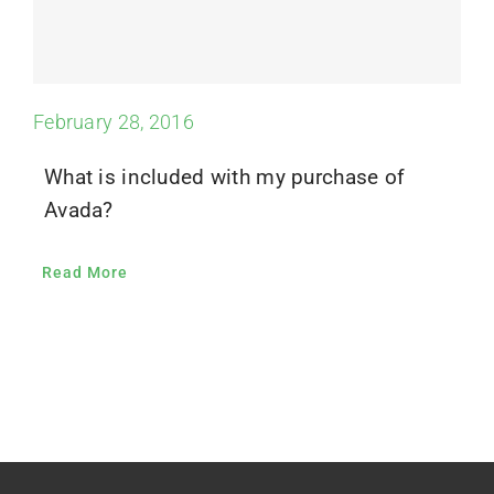
February 28, 2016
What is included with my purchase of
Avada?
Read More